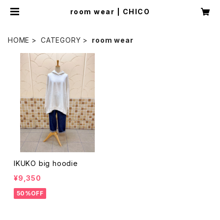
room wear | CHICO
HOME
CATEGORY
room wear
IKUKO big hoodie
¥9,350
50%OFF