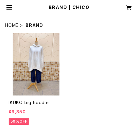
BRAND | CHICO
HOME
BRAND
IKUKO big hoodie
¥9,350
50%OFF