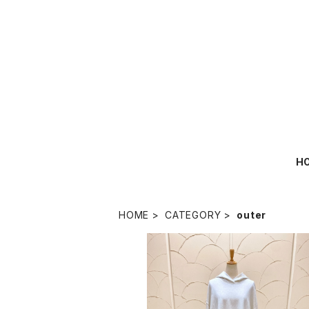
H
HOME
CATEGORY
outer