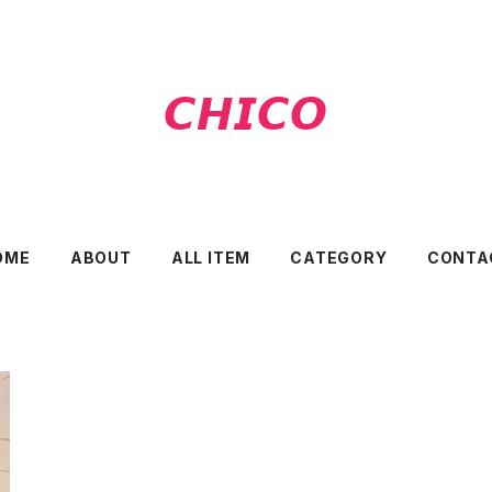
𝘾𝙃𝙄𝘾𝙊
OME
ABOUT
ALL ITEM
CATEGORY
CONTA